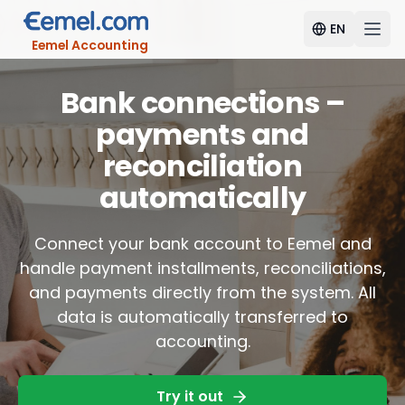
EN
Eemel Accounting
Bank connections –
payments and
reconciliation
automatically
Connect your bank account to Eemel and
handle payment installments, reconciliations,
and payments directly from the system. All
data is automatically transferred to
accounting.
Try it out