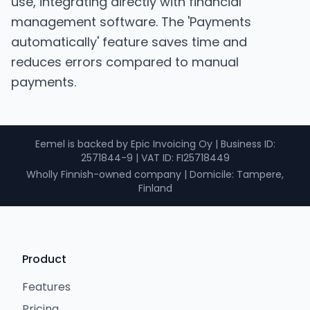
use, integrating directly with financial
management software. The 'Payments
automatically' feature saves time and
reduces errors compared to manual
payments.
Eemel is backed by Epic Invoicing Oy
|
Business ID
:
2571844-9 |
VAT ID
: FI25718449
Wholly Finnish-owned company
|
Domicile: Tampere,
Finland
Product
Features
Pricing