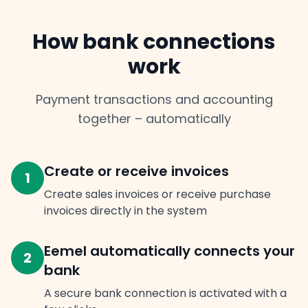
How bank connections
work
Payment transactions and accounting
together – automatically
Create or receive invoices
1
Create sales invoices or receive purchase
invoices directly in the system
Eemel automatically connects your
2
bank
A secure bank connection is activated with a