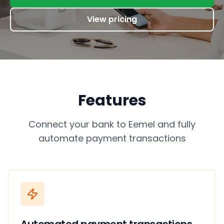
View pricing
Features
Connect your bank to Eemel and fully
automate payment transactions