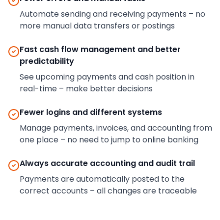
Automate sending and receiving payments – no
more manual data transfers or postings
Fast cash flow management and better
predictability
See upcoming payments and cash position in
real-time – make better decisions
Fewer logins and different systems
Manage payments, invoices, and accounting from
one place – no need to jump to online banking
Always accurate accounting and audit trail
Payments are automatically posted to the
correct accounts – all changes are traceable