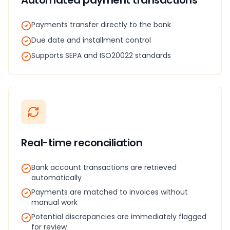
Automated payment transactions
Payments transfer directly to the bank
Due date and installment control
Supports SEPA and ISO20022 standards
Real-time reconciliation
Bank account transactions are retrieved
automatically
Payments are matched to invoices without
manual work
Potential discrepancies are immediately flagged
for review