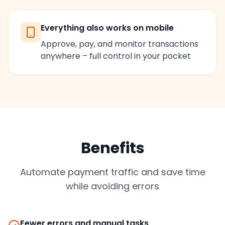
Everything also works on mobile
Approve, pay, and monitor transactions
anywhere – full control in your pocket
Benefits
Automate payment traffic and save time
while avoiding errors
Fewer errors and manual tasks