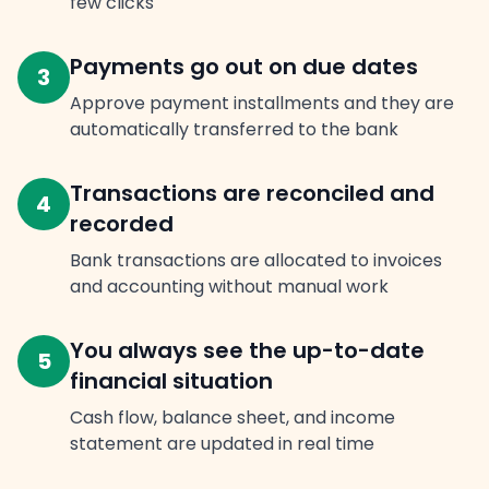
few clicks
Payments go out on due dates
3
Approve payment installments and they are
automatically transferred to the bank
Transactions are reconciled and
4
recorded
Bank transactions are allocated to invoices
and accounting without manual work
You always see the up-to-date
5
financial situation
Cash flow, balance sheet, and income
statement are updated in real time