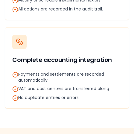
Modify or schedule installments flexibly
All actions are recorded in the audit trail.
Complete accounting integration
Payments and settlements are recorded
automatically
VAT and cost centers are transferred along
No duplicate entries or errors