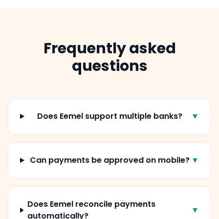
Frequently asked
questions
Does Eemel support multiple banks?
▼
Can payments be approved on mobile?
▼
Does Eemel reconcile payments
▼
automatically?