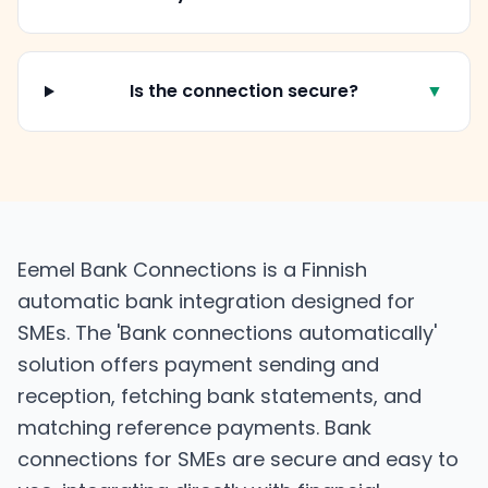
Is the connection secure?
▼
Eemel Bank Connections is a Finnish
automatic bank integration designed for
SMEs. The 'Bank connections automatically'
solution offers payment sending and
reception, fetching bank statements, and
matching reference payments. Bank
connections for SMEs are secure and easy to