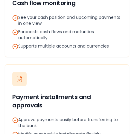
Cash flow monitoring
See your cash position and upcoming payments
in one view
Forecasts cash flows and maturities
automatically
Supports multiple accounts and currencies
Payment installments and
approvals
Approve payments easily before transferring to
the bank