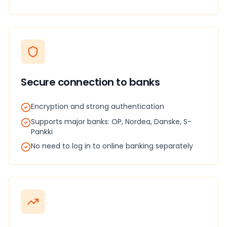
Secure connection to banks
Encryption and strong authentication
Supports major banks: OP, Nordea, Danske, S-
Pankki
No need to log in to online banking separately