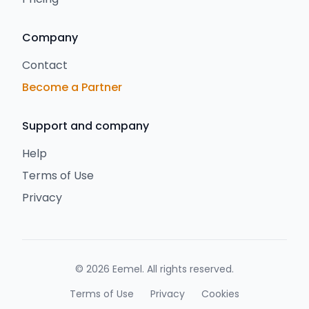
Company
Contact
Become a Partner
Support and company
Help
Terms of Use
Privacy
©
2026
Eemel
.
All rights reserved
.
Terms of Use
Privacy
Cookies