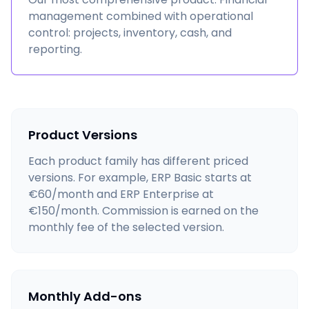
management combined with operational
control: projects, inventory, cash, and
reporting.
Product Versions
Each product family has different priced
versions. For example, ERP Basic starts at
€60/month and ERP Enterprise at
€150/month. Commission is earned on the
monthly fee of the selected version.
Monthly Add-ons