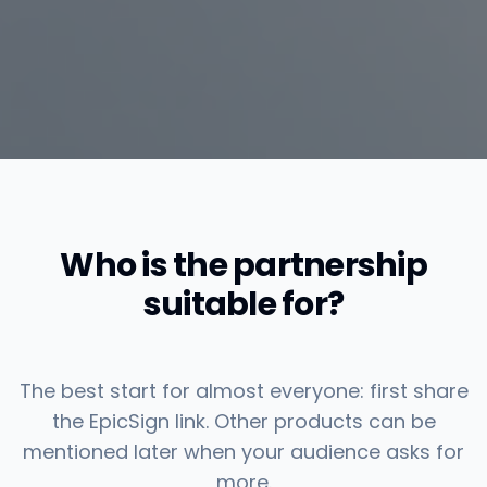
Who is the partnership
suitable for?
The best start for almost everyone: first share
the EpicSign link. Other products can be
mentioned later when your audience asks for
more.