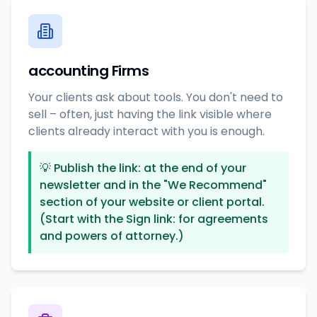
accounting Firms
Your clients ask about tools. You don't need to
sell – often, just having the link visible where
clients already interact with you is enough.
💡
Publish the link: at the end of your
newsletter and in the "We Recommend"
section of your website or client portal.
(Start with the Sign link: for agreements
and powers of attorney.)