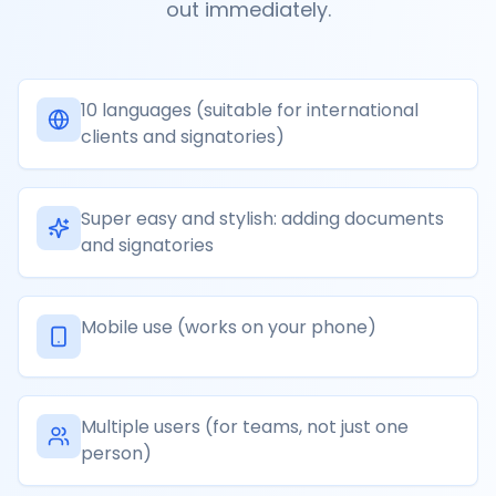
out immediately.
10 languages (suitable for international
clients and signatories)
Super easy and stylish: adding documents
and signatories
Mobile use (works on your phone)
Multiple users (for teams, not just one
person)