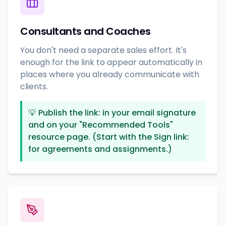
Consultants and Coaches
You don't need a separate sales effort. It's
enough for the link to appear automatically in
places where you already communicate with
clients.
💡
Publish the link: in your email signature
and on your "Recommended Tools"
resource page. (Start with the Sign link:
for agreements and assignments.)