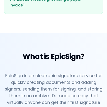
invoice).
What is EpicSign?
EpicSign is an electronic signature service for
quickly creating documents and adding
signers, sending them for signing, and storing
them in an archive. It's made so easy that
virtually anyone can get their first signature