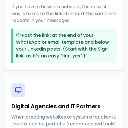
If you have a business network, the easiest
way is to make the link standard: the same link
repeats in your messages.
💡
Post the link: at the end of your
WhatsApp or email template and below
your LinkedIn posts. (Start with the Sign
link, as it's an easy "first yes".)
Digital Agencies and IT Partners
When creating websites or systems for clients,
the link can be part of a "recommended tools"