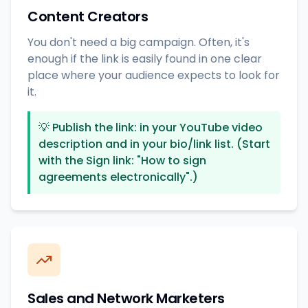
Content Creators
You don't need a big campaign. Often, it's
enough if the link is easily found in one clear
place where your audience expects to look for
it.
💡
Publish the link: in your YouTube video
description and in your bio/link list. (Start
with the Sign link: "How to sign
agreements electronically".)
Sales and Network Marketers