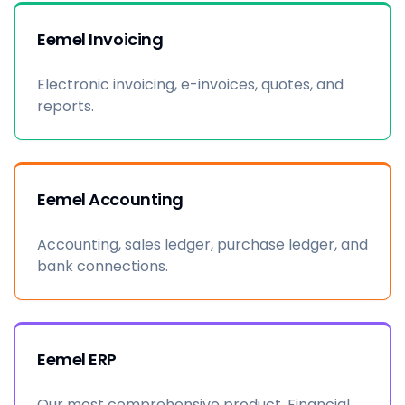
Eemel Invoicing
Electronic invoicing, e-invoices, quotes, and
reports.
Eemel Accounting
Accounting, sales ledger, purchase ledger, and
bank connections.
Eemel ERP
Our most comprehensive product. Financial