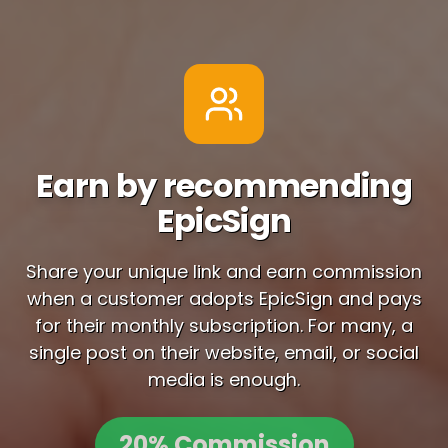
Earn by recommending
EpicSign
Share your unique link and earn commission
when a customer adopts EpicSign and pays
for their monthly subscription. For many, a
single post on their website, email, or social
media is enough.
20% Commission