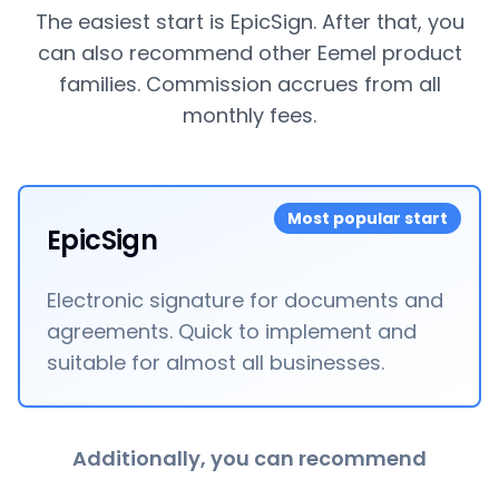
The easiest start is EpicSign. After that, you
can also recommend other Eemel product
families. Commission accrues from all
monthly fees.
Most popular start
EpicSign
Electronic signature for documents and
agreements. Quick to implement and
suitable for almost all businesses.
Additionally, you can recommend