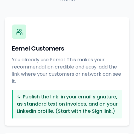
Eemel Customers
You already use Eemel. This makes your
recommendation credible and easy: add the
link where your customers or network can see
it.
💡
Publish the link: in your email signature,
as standard text on invoices, and on your
LinkedIn profile. (Start with the Sign link.)