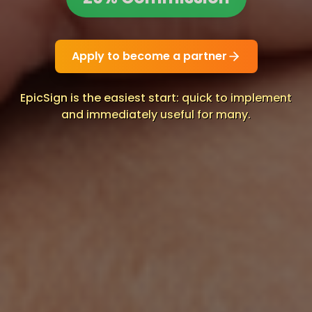
Apply to become a partner
EpicSign is the easiest start: quick to implement
and immediately useful for many.