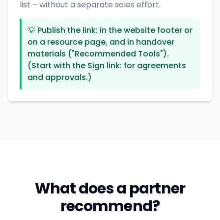
list – without a separate sales effort.
💡
Publish the link: in the website footer or
on a resource page, and in handover
materials ("Recommended Tools").
(Start with the Sign link: for agreements
and approvals.)
What does a partner
recommend?