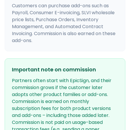
Customers can purchase add-ons such as
Payroll, Consumer E-invoicing, SLVI wholesale
price lists, Purchase Orders, Inventory
Management, and Automated Contract
Invoicing. Commission is also earned on these
add-ons.
Important note on commission
Partners often start with EpicSign, and their
commission grows if the customer later
adopts other product families or add-ons.
Commission is earned on monthly
subscription fees for both product versions
and add-ons – including those added later.
Commission is not paid on usage-based
transaction fees (e.g., sending a paper