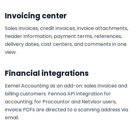
Invoicing center
Sales invoices, credit invoices, invoice attachments,
header information, payment terms, references,
delivery dates, cost centers, and comments in one
view.
Financial integrations
Eemel Accounting as an add-on: sales invoices and
billing customers. Fennoa API integration for
accounting; for Procountor and Netvisor users,
invoice PDFs are directed to a scanning address via
email.