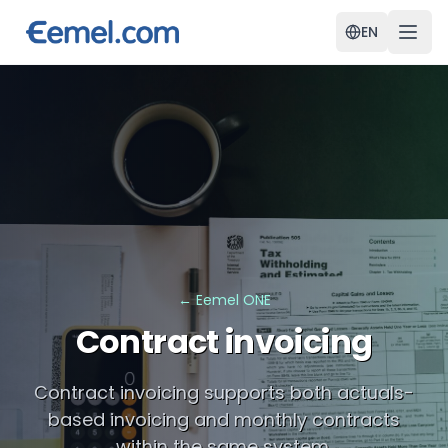
EN
←
Eemel ONE
Contract invoicing
Contract invoicing supports both actuals-
based invoicing and monthly contracts
within the same system.