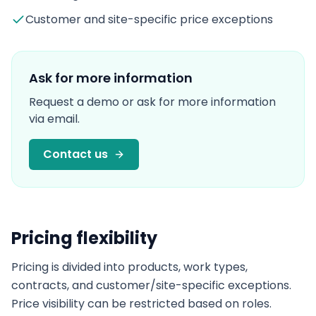
Customer and site-specific price exceptions
Ask for more information
Request a demo or ask for more information
via email.
Contact us
Pricing flexibility
Pricing is divided into products, work types,
contracts, and customer/site-specific exceptions.
Price visibility can be restricted based on roles.