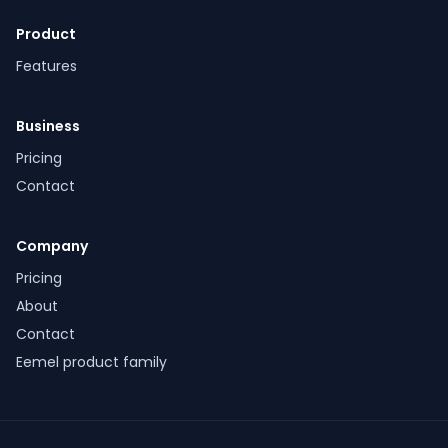
Product
Features
Business
Pricing
Contact
Company
Pricing
About
Contact
Eemel product family