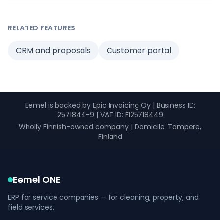
RELATED FEATURES
CRM and proposals
Customer portal
Eemel is backed by Epic Invoicing Oy
|
Business ID
:
2571844-9 |
VAT ID
: FI25718449
Wholly Finnish-owned company
|
Domicile: Tampere,
Finland
Eemel ONE
ERP for service companies — for cleaning, property, and
field services.