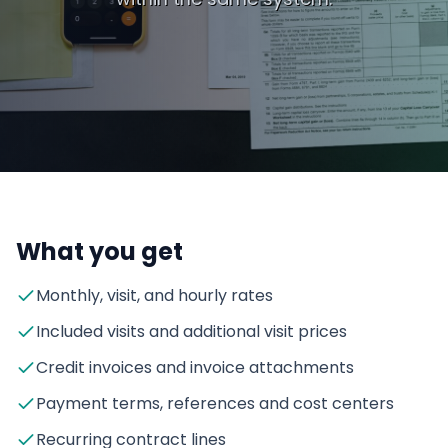
What you get
Monthly, visit, and hourly rates
Included visits and additional visit prices
Credit invoices and invoice attachments
Payment terms, references and cost centers
Recurring contract lines