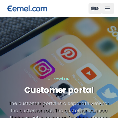
EN
←
Eemel ONE
Customer portal
The customer portal is a separate view for
the customer role. The customer can see
their own jobs, calendar, invoices, change