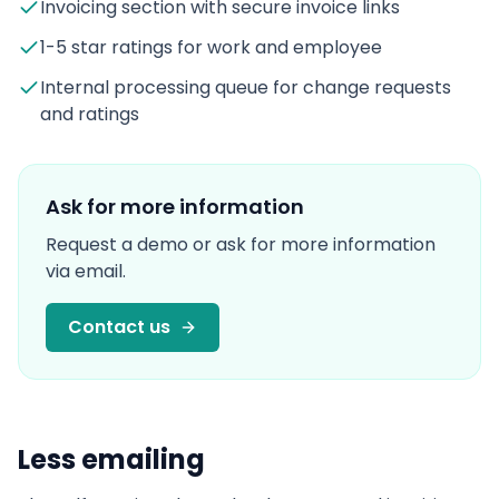
Invoicing section with secure invoice links
1-5 star ratings for work and employee
Internal processing queue for change requests
and ratings
Ask for more information
Request a demo or ask for more information
via email.
Contact us
Less emailing