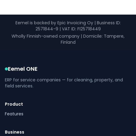
Eemel is backed by Epic Invoicing Oy
|
Business ID
:
2571844-9 |
VAT ID
: FI25718449
Wholly Finnish-owned company
|
Domicile: Tampere,
Finland
Eemel ONE
ERP for service companies — for cleaning, property, and
field services.
Product
Features
Business