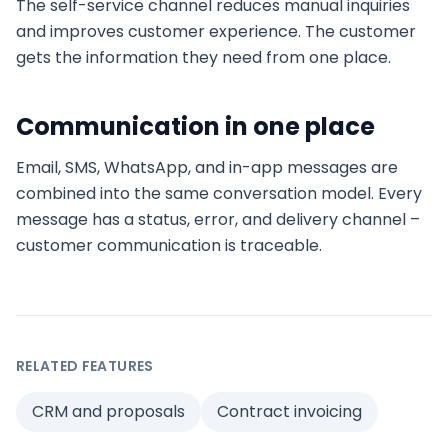
The self-service channel reduces manual inquiries
and improves customer experience. The customer
gets the information they need from one place.
Communication in one place
Email, SMS, WhatsApp, and in-app messages are
combined into the same conversation model. Every
message has a status, error, and delivery channel –
customer communication is traceable.
RELATED FEATURES
CRM and proposals
Contract invoicing