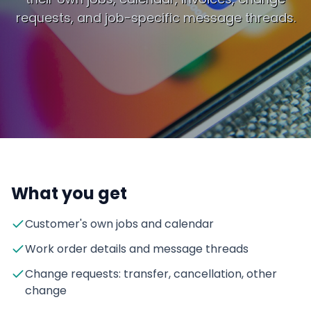
requests, and job-specific message threads.
What you get
Customer's own jobs and calendar
Work order details and message threads
Change requests: transfer, cancellation, other
change