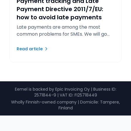
Payment tracking and Late
Payment Directive 2011/7/EU:
how to avoid late payments
Late payments are among the most
common problems for SMEs. We will go
through the rules of the EU Late Payment
Directive and the reminder process.
Read article
Eemel is backed by Epic Invoicing Oy
|
Business ID
:
2571844-9 |
VAT ID
: FI25718449
Wholly Finnish-owned company
|
Domicile: Tampere,
Finland