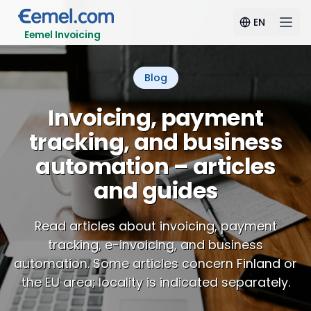
EN
Eemel Invoicing
Blog
Invoicing, payment
tracking, and business
automation – articles
and guides
Read articles about invoicing, payment
tracking, e-invoicing, and business
automation. Some articles concern Finland or
the EU area; locality is indicated separately.