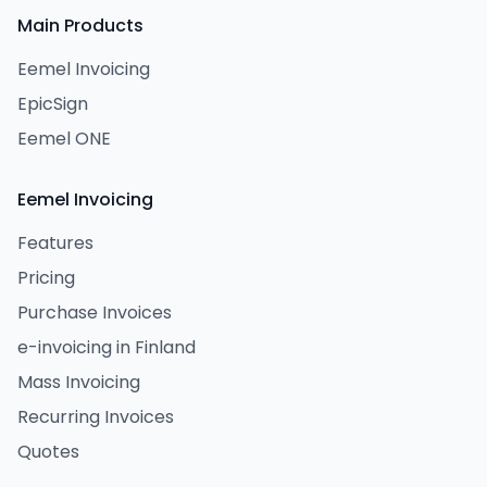
Main Products
Eemel Invoicing
EpicSign
Eemel ONE
Eemel Invoicing
Features
Pricing
Purchase Invoices
e-invoicing in Finland
Mass Invoicing
Recurring Invoices
Quotes