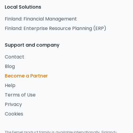
Local Solutions
Finland: Financial Management
Finland: Enterprise Resource Planning (ERP)
Support and company
Contact
Blog
Become a Partner
Help
Terms of Use
Privacy
Cookies
The Eemel product family is available internationally. Finland-