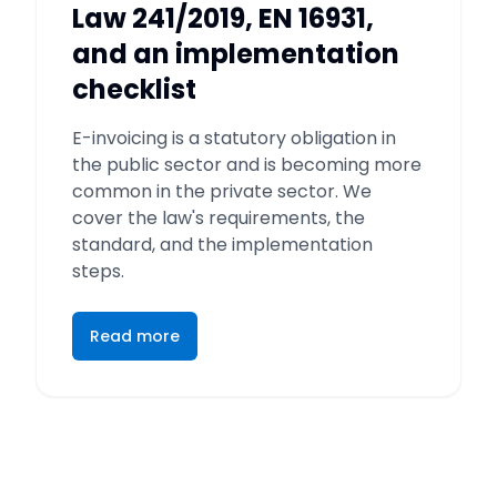
Law 241/2019, EN 16931,
and an implementation
checklist
E-invoicing is a statutory obligation in
the public sector and is becoming more
common in the private sector. We
cover the law's requirements, the
standard, and the implementation
steps.
Read more