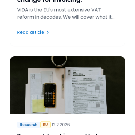
ViDA is the EU's most extensive VAT
reform in decades. We will cover what it
means for invoicing and reporting.
Read article
12.2.2026
Research
EU