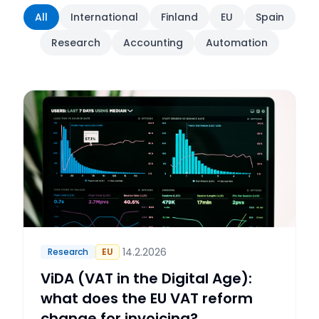
All
International
Finland
EU
Spain
Research
Accounting
Automation
14.2.2026
Research
EU
ViDA (VAT in the Digital Age):
what does the EU VAT reform
change for invoicing?