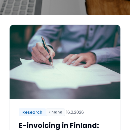
Research
16.2.2026
Finland
E-invoicing in Finland: