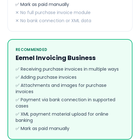
✅ Mark as paid manually
✕ No full purchase invoice module
✕ No bank connection or XML data
RECOMMENDED
Eemel Invoicing Business
✅ Receiving purchase invoices in multiple ways
✅ Adding purchase invoices
✅ Attachments and images for purchase
invoices
✅ Payment via bank connection in supported
cases
✅ XML payment material upload for online
banking
✅ Mark as paid manually