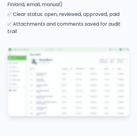
Finland, email, manual)
✅
Clear status: open, reviewed, approved, paid
✅
Attachments and comments saved for audit
trail