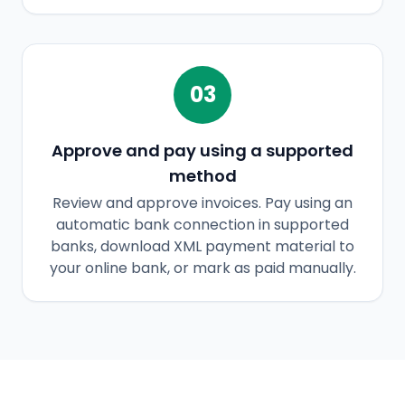
03
Approve and pay using a supported
method
Review and approve invoices. Pay using an
automatic bank connection in supported
banks, download XML payment material to
your online bank, or mark as paid manually.