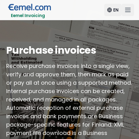
EN
Eemel Invoicing
Purchase invoices
Receive purchase invoices into a single view,
verify and approve them, then mark as paid
or pay all at once using a supported method.
Internal purchase invoices can be created,
received, and managed in all packages.
Automatic reception of external purchase
invoices and bank payments are Business
package-specific features for Finland. XML
payment file download is a Business