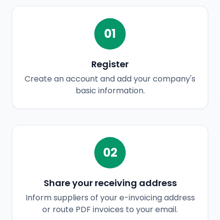
01
Register
Create an account and add your company's
basic information.
02
Share your receiving address
Inform suppliers of your e-invoicing address
or route PDF invoices to your email.