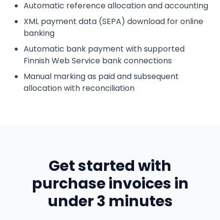
Automatic reference allocation and accounting
XML payment data (SEPA) download for online
banking
Automatic bank payment with supported
Finnish Web Service bank connections
Manual marking as paid and subsequent
allocation with reconciliation
Get started with
purchase invoices in
under 3 minutes