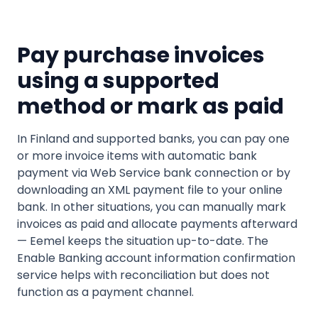
Pay purchase invoices
using a supported
method or mark as paid
In Finland and supported banks, you can pay one
or more invoice items with automatic bank
payment via Web Service bank connection or by
downloading an XML payment file to your online
bank. In other situations, you can manually mark
invoices as paid and allocate payments afterward
— Eemel keeps the situation up-to-date. The
Enable Banking account information confirmation
service helps with reconciliation but does not
function as a payment channel.