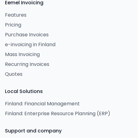
Eemel Invoicing
Features
Pricing
Purchase Invoices
e-invoicing in Finland
Mass Invoicing
Recurring Invoices
Quotes
Local Solutions
Finland: Financial Management
Finland: Enterprise Resource Planning (ERP)
Support and company