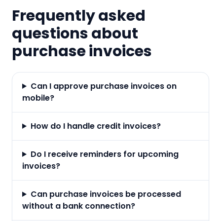
Frequently asked
questions about
purchase invoices
Can I approve purchase invoices on
mobile?
How do I handle credit invoices?
Do I receive reminders for upcoming
invoices?
Can purchase invoices be processed
without a bank connection?