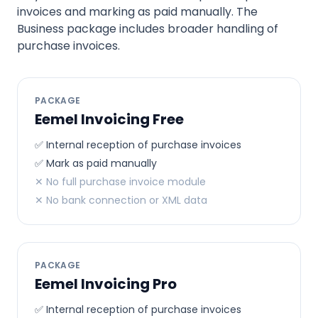
invoices and marking as paid manually. The
Business package includes broader handling of
purchase invoices.
PACKAGE
Eemel Invoicing Free
✅ Internal reception of purchase invoices
✅ Mark as paid manually
✕ No full purchase invoice module
✕ No bank connection or XML data
PACKAGE
Eemel Invoicing Pro
✅ Internal reception of purchase invoices