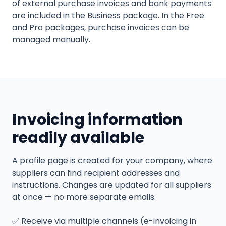
of external purchase invoices and bank payments
are included in the Business package. In the Free
and Pro packages, purchase invoices can be
managed manually.
Invoicing information
readily available
A profile page is created for your company, where
suppliers can find recipient addresses and
instructions. Changes are updated for all suppliers
at once — no more separate emails.
✅
Receive via multiple channels (e-invoicing in