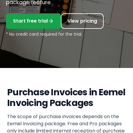
package feature.
Start free trial
View pricing
* No credit card required for the trial.
Purchase Invoices in Eemel
Invoicing Packages
The scope of purchase invoices depends on the
Eemel Invoicing package. Free and Pro packages
only include limited internal reception of purchase