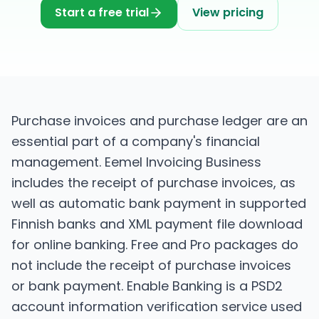
Start a free trial
View pricing
Purchase invoices and purchase ledger are an
essential part of a company's financial
management. Eemel Invoicing Business
includes the receipt of purchase invoices, as
well as automatic bank payment in supported
Finnish banks and XML payment file download
for online banking. Free and Pro packages do
not include the receipt of purchase invoices
or bank payment. Enable Banking is a PSD2
account information verification service used