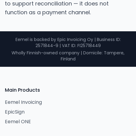
to support reconciliation — it does not
function as a payment channel.
Eemel is backed by Epic Invoicing Oy
|
Business ID
:
2571844-9 |
VAT ID
: FI25718449
Wholly Finnish-owned company
|
Domicile: Tampere,
Finland
Main Products
Eemel Invoicing
EpicSign
Eemel ONE