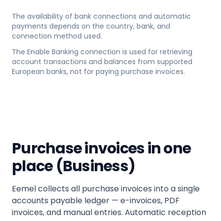
The availability of bank connections and automatic
payments depends on the country, bank, and
connection method used.
The Enable Banking connection is used for retrieving
account transactions and balances from supported
European banks, not for paying purchase invoices.
Purchase invoices in one
place (Business)
Eemel collects all purchase invoices into a single
accounts payable ledger — e-invoices, PDF
invoices, and manual entries. Automatic reception