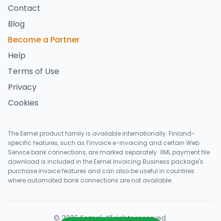
Contact
Blog
Become a Partner
Help
Terms of Use
Privacy
Cookies
The Eemel product family is available internationally. Finland-
specific features, such as Finvoice e-invoicing and certain Web
Service bank connections, are marked separately. XML payment file
download is included in the Eemel Invoicing Business package's
purchase invoice features and can also be useful in countries
where automated bank connections are not available.
©
2026
Eemel
.
All rights reserved
.