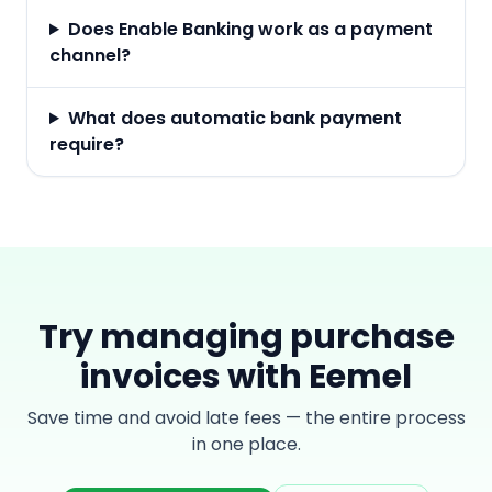
Does Enable Banking work as a payment
channel?
What does automatic bank payment
require?
Try managing purchase
invoices with Eemel
Save time and avoid late fees — the entire process
in one place.