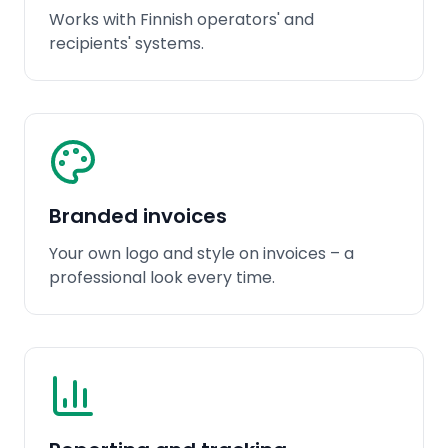
Works with Finnish operators' and
recipients' systems.
Branded invoices
Your own logo and style on invoices – a
professional look every time.