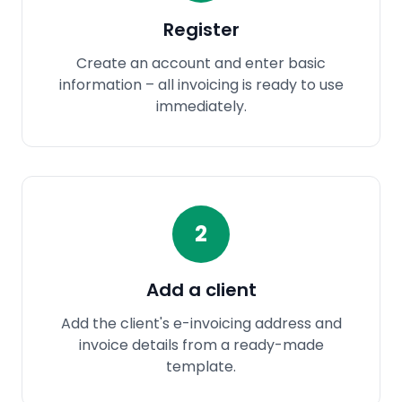
Register
Create an account and enter basic
information – all invoicing is ready to use
immediately.
2
Add a client
Add the client's e-invoicing address and
invoice details from a ready-made
template.