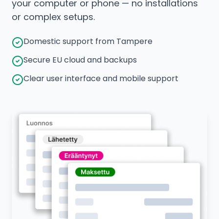
your computer or phone — no installations
or complex setups.
Domestic support from Tampere
Secure EU cloud and backups
Clear user interface and mobile support