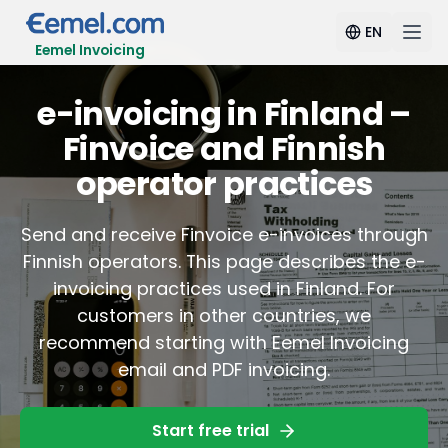
EN
Eemel Invoicing
e-invoicing in Finland –
Finvoice and Finnish
operator practices
Send and receive Finvoice e-invoices through
Finnish operators. This page describes the e-
invoicing practices used in Finland. For
customers in other countries, we
recommend starting with Eemel Invoicing
email and PDF invoicing.
Start free trial