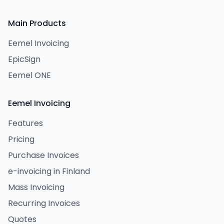
Main Products
Eemel Invoicing
EpicSign
Eemel ONE
Eemel Invoicing
Features
Pricing
Purchase Invoices
e-invoicing in Finland
Mass Invoicing
Recurring Invoices
Quotes