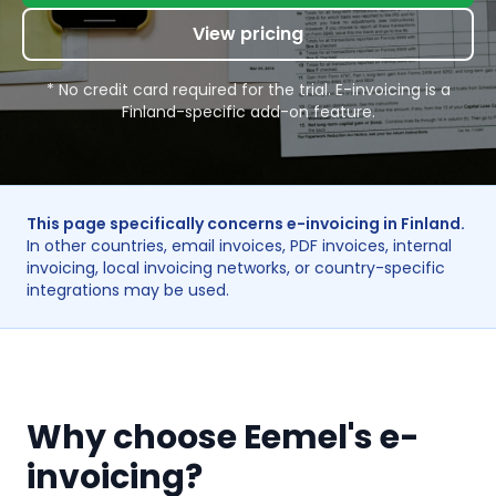
View pricing
* No credit card required for the trial. E-invoicing is a
Finland-specific add-on feature.
This page specifically concerns e-invoicing in Finland.
In other countries, email invoices, PDF invoices, internal
invoicing, local invoicing networks, or country-specific
integrations may be used.
Why choose Eemel's e-
invoicing?