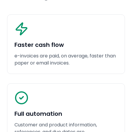
Faster cash flow
e-invoices are paid, on average, faster than
paper or email invoices.
Full automation
Customer and product information,
references, and due dates are