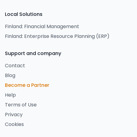
Local Solutions
Finland: Financial Management
Finland: Enterprise Resource Planning (ERP)
Support and company
Contact
Blog
Become a Partner
Help
Terms of Use
Privacy
Cookies