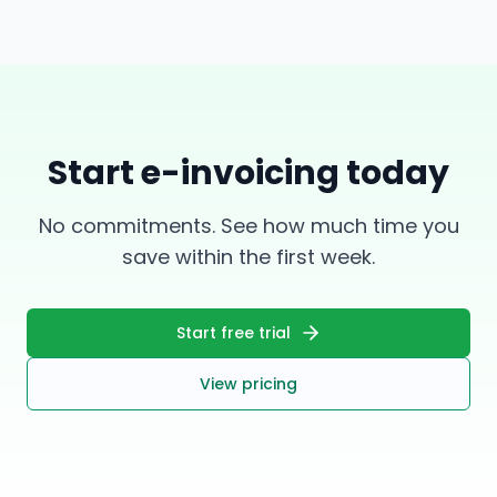
Start e-invoicing today
No commitments. See how much time you
save within the first week.
Start free trial
View pricing