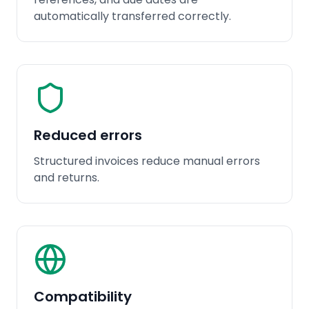
automatically transferred correctly.
Reduced errors
Structured invoices reduce manual errors
and returns.
Compatibility