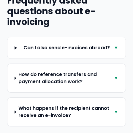
Frequently asked
questions about e-
invoicing
Can I also send e-invoices abroad?
▼
How do reference transfers and
▼
payment allocation work?
What happens if the recipient cannot
▼
receive an e-invoice?