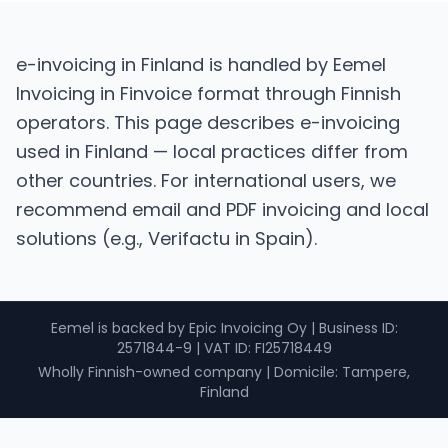
e-invoicing in Finland is handled by Eemel
Invoicing in Finvoice format through Finnish
operators. This page describes e-invoicing
used in Finland — local practices differ from
other countries. For international users, we
recommend email and PDF invoicing and local
solutions (e.g., Verifactu in Spain).
Eemel is backed by Epic Invoicing Oy
|
Business ID
:
2571844-9 |
VAT ID
: FI25718449
Wholly Finnish-owned company
|
Domicile: Tampere,
Finland