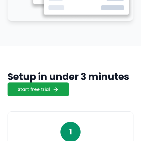
Setup in under 3 minutes
Start free trial
1