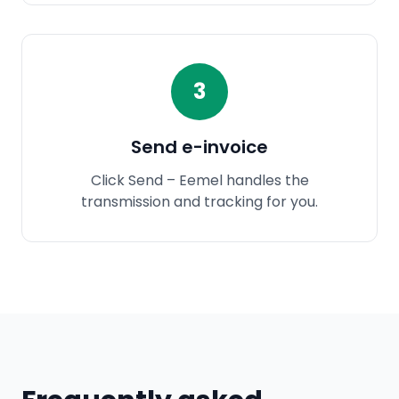
3
Send e-invoice
Click Send – Eemel handles the
transmission and tracking for you.