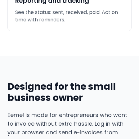
Reporting and tracking
See the status: sent, received, paid. Act on
time with reminders.
Designed for the small
business owner
Eemel is made for entrepreneurs who want
to invoice without extra hassle. Log in with
your browser and send e-invoices from